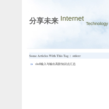
Internet
分享未来
Technology
Some Articles With This Tag： stderr
shell输入与输出高阶知识点汇总