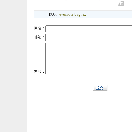
evernote
bug
fix
TAG:
网名：
邮箱：
内容：