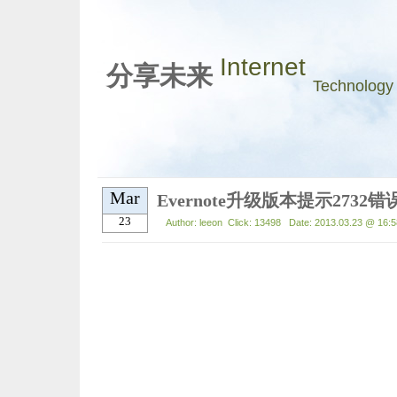
Internet
分享未来
Technology
Mar
Evernote升级版本提示273
23
Author: leeon Click: 13498 Date: 2013.03.23 @ 16