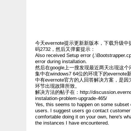
今天evernote提示更新新版本，下载升级
码2732，然后又弹窗提示：
Also received Setup error (.\Bootstrapper.c
error during installation.
然后在google上一搜发现最近两天出现这
集中在windows7 64位的环境下的evern
中有evernote官方的人回答解决方案，是
环节出现故障所致。
解决方法的帖子在：http://discussion.evernote
instalation-problem-upgrade-465/
Yes, this seems to happen on some subset 
users. I suggest users go contact customer 
comfortable doing it on your own, here's wh
the instances I have encountered.