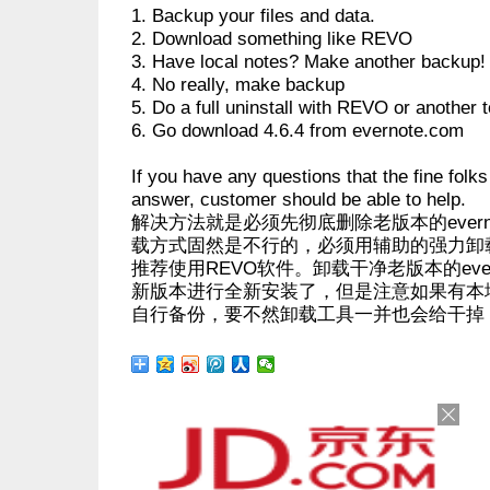
1. Backup your files and data.
2. Download something like REVO
3. Have local notes? Make another backup!
4. No really, make backup
5. Do a full uninstall with REVO or another t
6. Go download 4.6.4 from evernote.com
If you have any questions that the fine folks
answer, customer should be able to help.
解决方法就是必须先彻底删除老版本的evernot
载方式固然是不行的，必须用辅助的强力卸
推荐使用REVO软件。卸载干净老版本的eve
新版本进行全新安装了，但是注意如果有本
自行备份，要不然卸载工具一并也会给干掉