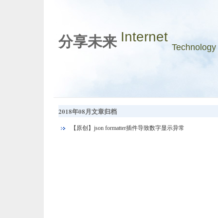
Internet
分享未来
Technology
2018年08月文章归档
【原创】json formatter插件导致数字显示异常