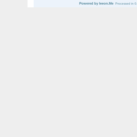
Powered by leeon.Me
Processed in 0